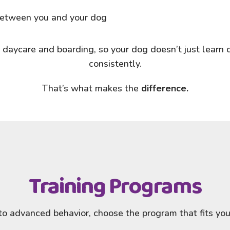
 between you and your dog
 daycare and boarding, so your dog doesn’t just learn d
consistently.
That’s what makes the
difference.
Training Programs
o advanced behavior, choose the program that fits your