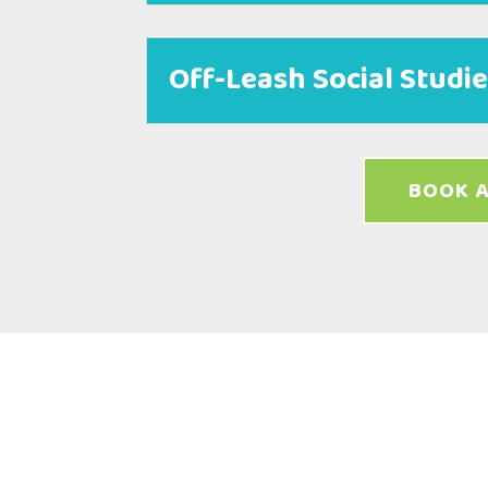
Off-Leash Social Studi
BOOK A