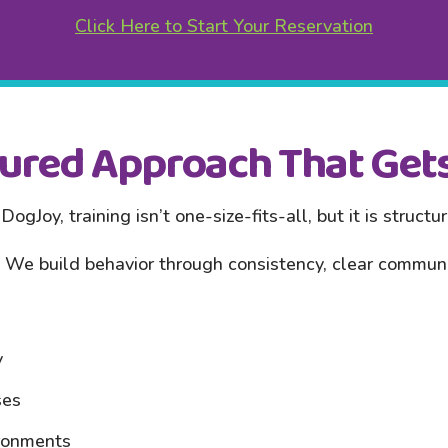
Click Here to Start Your Reservation
tured Approach That Gets
DogJoy, training isn’t one-size-fits-all, but it is structu
We build behavior through consistency, clear communic
y
ses
ironments