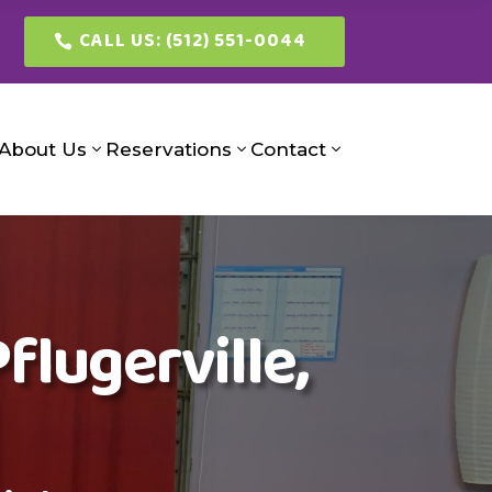
CALL US: (512) 551-0044
About Us
Reservations
Contact
flugerville,