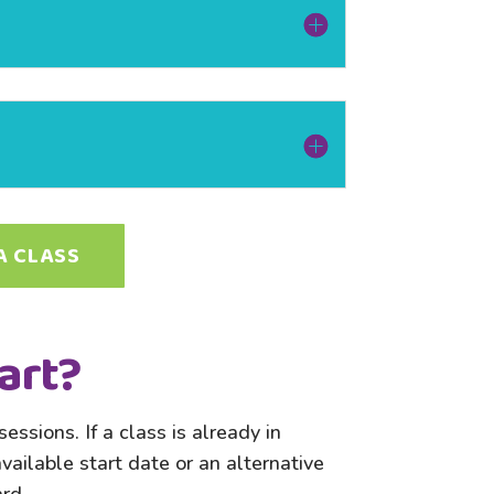
A CLASS
art?
essions. If a class is already in
ailable start date or an alternative
rd.