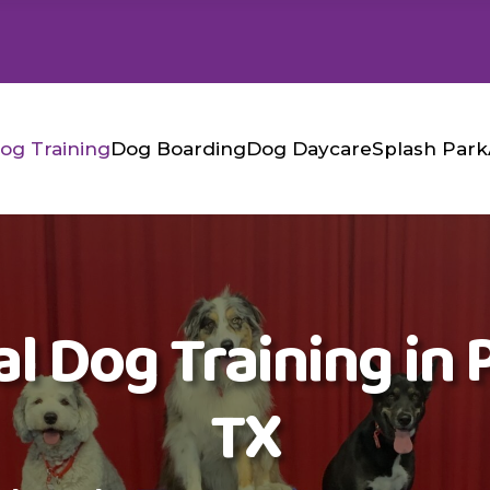
og Training
Dog Boarding
Dog Daycare
Splash Park
l Dog Training in P
TX