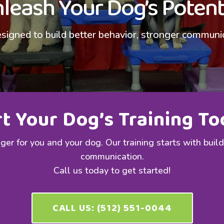
leash Your Dog’s Potent
signed to build better behavior, stronger communicat
rt Your Dog’s Training To
er for you and your dog. Our training starts with buil
communication.
Call us today to get started!
CALL US: (512) 551-0044