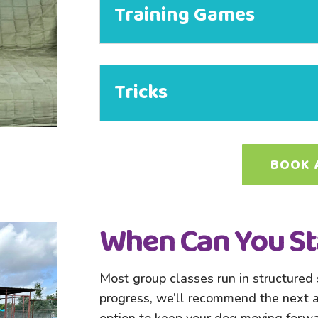
Training Games
Tricks
BOOK 
When Can You St
Most group classes run in structured s
progress, we’ll recommend the next av
option to keep your dog moving forwa