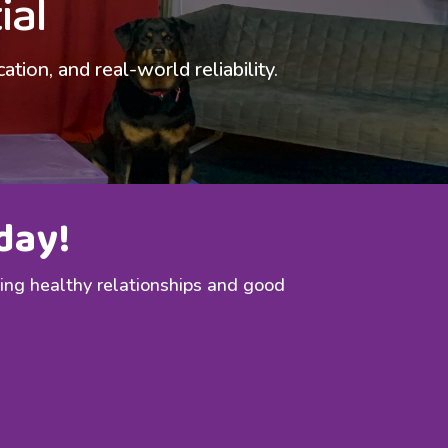
ial
ion, and real-world reliability.
day!
ding healthy relationships and good