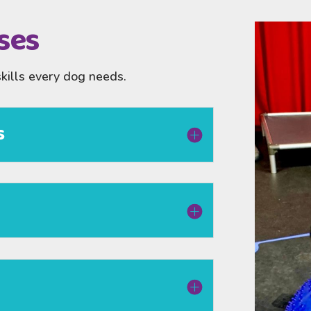
ses
skills every dog needs.
s