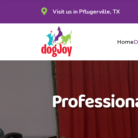

Visit us in Pflugerville, TX
Home
D
Professiona