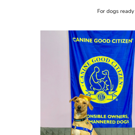
For dogs ready 