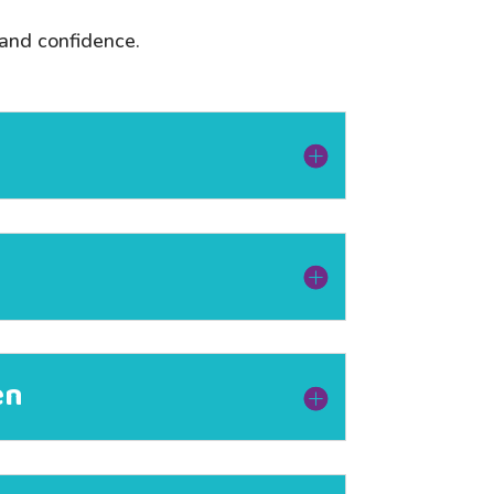
 and confidence.
en