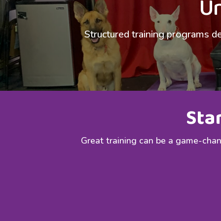
Un
Structured training programs de
Sta
Great training can be a game-chang