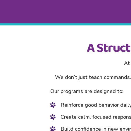
A Struc
At 
We don’t just teach commands. 
Our programs are designed to:
Reinforce good behavior dail
Create calm, focused respon
Build confidence in new env