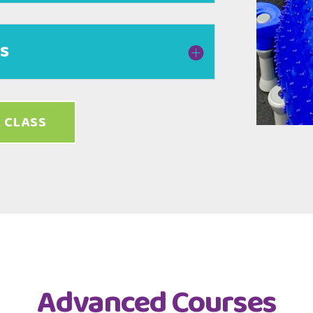
es
 CLASS
Advanced Courses