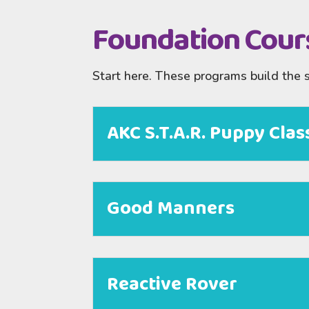
Foundation Cour
Start here. These programs build the 
AKC S.T.A.R. Puppy Clas
Good Manners
Reactive Rover