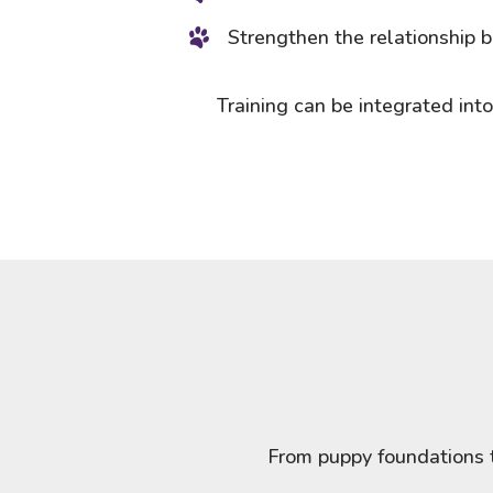
Strengthen the relationship
Training can be integrated into
From puppy foundations t