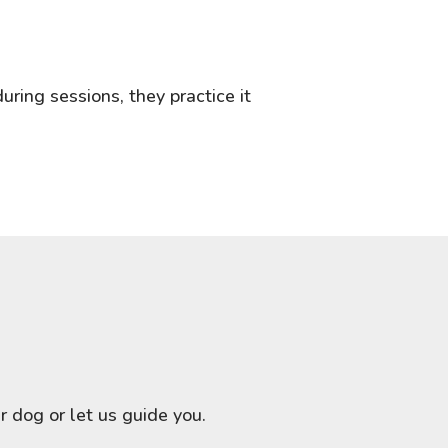
uring sessions, they practice it
 dog or let us guide you.