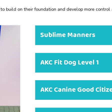
to build on their foundation and develop more control
Sublime Manners
AKC Fit Dog Level 1
AKC Canine Good Citiz