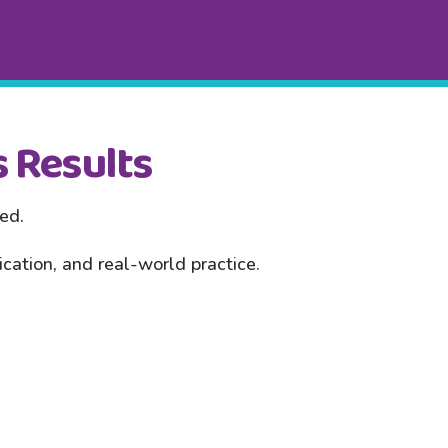
 Results
red.
ation, and real-world practice.